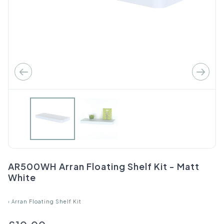
AR500WH Arran Floating Shelf Kit - Matt
White
›
Arran Floating Shelf Kit