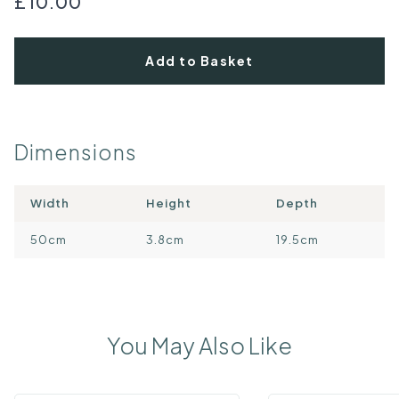
£10.00
Add to Basket
Dimensions
Width
Height
Depth
50cm
3.8cm
19.5cm
You May Also Like