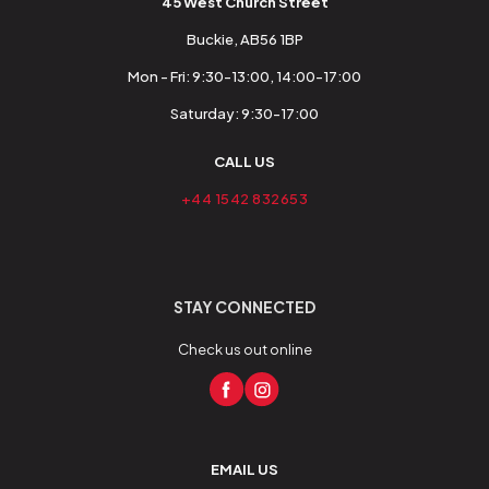
45 West Church Street
Buckie, AB56 1BP
Mon - Fri: 9:30-13:00, 14:00-17:00
Saturday: 9:30-17:00
CALL US
+44 1542 832653
STAY CONNECTED
Check us out online
EMAIL US