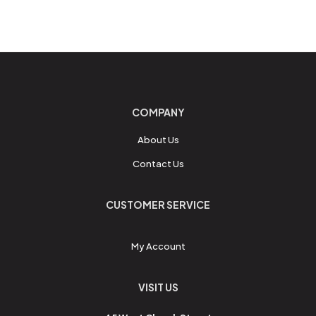
COMPANY
About Us
Contact Us
CUSTOMER SERVICE
My Account
VISIT US