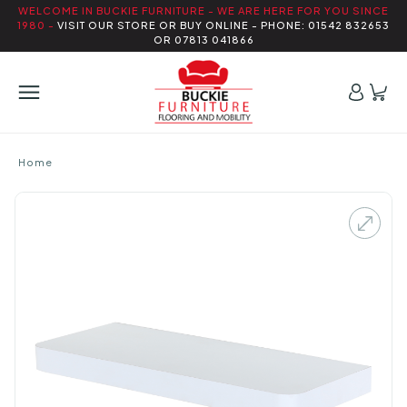
WELCOME IN BUCKIE FURNITURE - WE ARE HERE FOR YOU SINCE
1980 -
VISIT OUR STORE OR BUY ONLINE - PHONE: 01542 832653
OR 07813 041866
Home