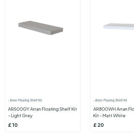
›
Arran Floating Shelf Kit
›
Arran Floating Shelf Kit
AR500GY Arran Floating Shelf Kit
AR800WH Arran Flo
- Light Grey
Kit - Matt White
£
10
£
20