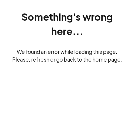
Something's wrong
here...
We found an error while loading this page.
Please, refresh or go back to the
home page
.