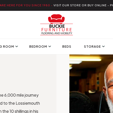
ARE HERE FOR YOU SINCE 1980 -
VISIT OUR STORE OR BUY ONLINE - P
NG ROOM
BEDROOM
BEDS
STORAGE
he 6,000 mile journey
bad to the Lossiemouth
he 10 shillings in his