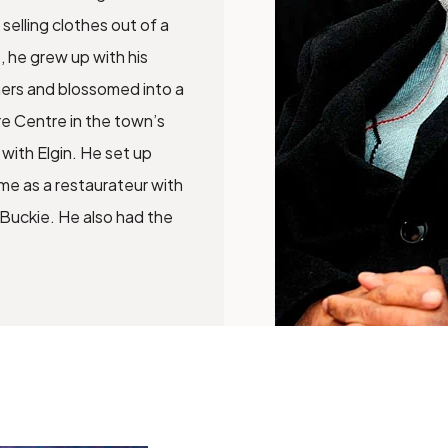
selling clothes out of a
, he grew up with his
mers and blossomed into a
re Centre in the town’s
 with Elgin. He set up
me as a restaurateur with
 Buckie. He also had the