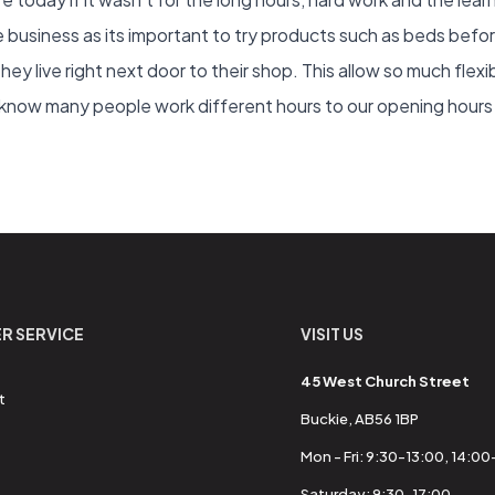
he business as its important to try products such as beds befo
 they live right next door to their shop. This allow so much flexi
ow many people work different hours to our opening hours so
R SERVICE
VISIT US
45 West Church Street
t
Buckie, AB56 1BP
Mon - Fri: 9:30-13:00, 14:0
Saturday: 9:30-17:00