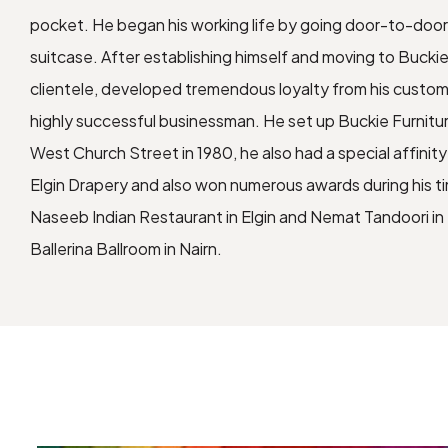
pocket. He began his working life by going door-to-door 
suitcase. After establishing himself and moving to Buckie
clientele, developed tremendous loyalty from his custo
highly successful businessman. He set up Buckie Furnitu
West Church Street in 1980, he also had a special affinity
Elgin Drapery and also won numerous awards during his ti
Naseeb Indian Restaurant in Elgin and Nemat Tandoori in
Ballerina Ballroom in Nairn.