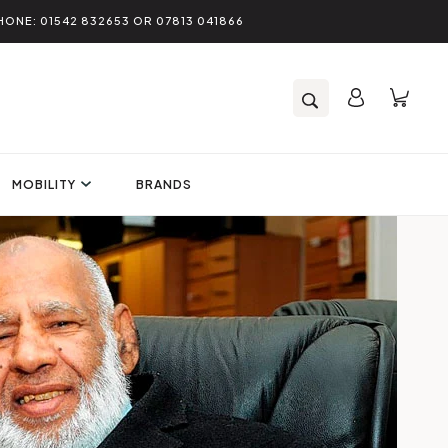
HONE: 01542 832653 OR 07813 041866
MOBILITY
BRANDS