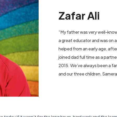
Zafar Ali
“My father was very well-know
a great educator and was on a 
helped from an early age, after
joined dad full time as a part
2015. We’ve always been a fam
and our three children, Samera, 
 today if it wasn’t for the long hours, hard work and the lea