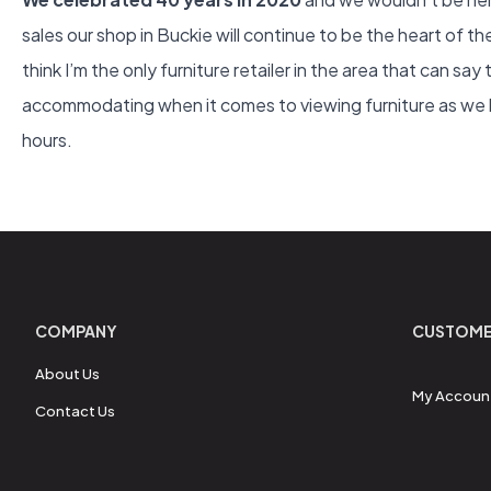
sales our shop in Buckie will continue to be the heart of t
think I’m the only furniture retailer in the area that can say
accommodating when it comes to viewing furniture as we kn
hours.
COMPANY
CUSTOME
About Us
My Accoun
Contact Us