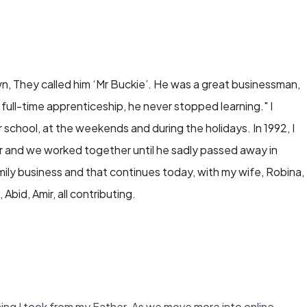
n, They called him ‘Mr Buckie’. He was a great businessman,
full-time apprenticeship, he never stopped learning." I
 school, at the weekends and during the holidays. In 1992, I
ner and we worked together until he sadly passed away in
ily business and that continues today, with my wife, Robina,
Abid, Amir, all contributing.
rning I took from my Father. As we move more into online