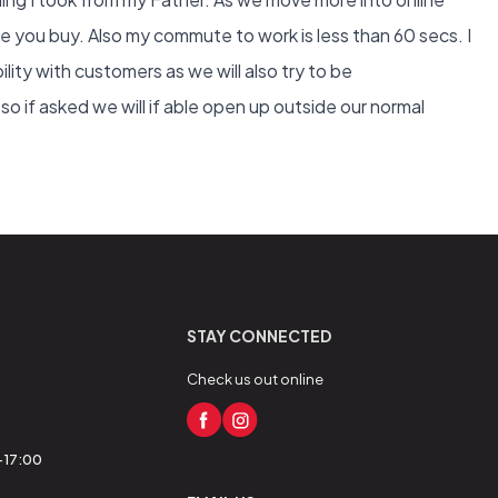
re you buy. Also my commute to work is less than 60 secs. I
bility with customers as we will also try to be
 if asked we will if able open up outside our normal
STAY CONNECTED
Check us out online
0-17:00