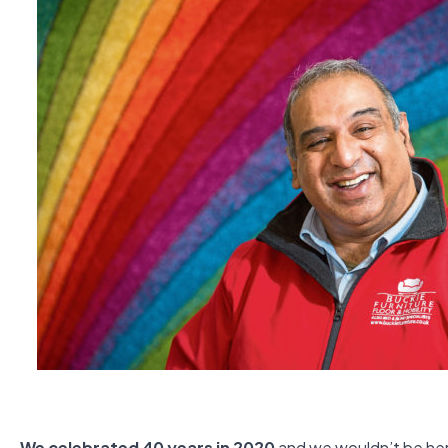
We celebrated 40 years in 2020
and we wouldn’t be here