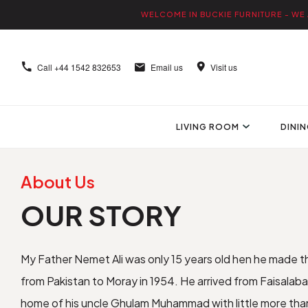
WELCOME IN BUCKIE FURNITURE - WE 
Call
+44 1542 832653
Email us
Visit us
LIVING ROOM
DINI
About Us
OUR STORY
My Father Nemet Ali was only 15 years old hen he made t
from Pakistan to Moray in 1954. He arrived from Faisala
home of his uncle Ghulam Muhammad with little more than t