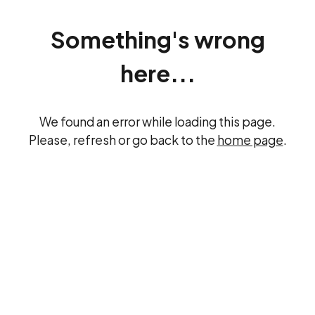
Something's wrong
here...
We found an error while loading this page.
Please, refresh or go back to the
home page
.