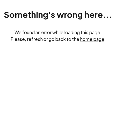
Something's wrong here...
We found an error while loading this page.
Please, refresh or go back to the
home page
.