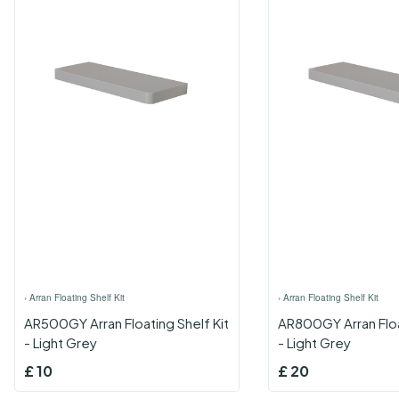
›
Arran Floating Shelf Kit
›
Arran Floating Shelf Kit
AR500GY Arran Floating Shelf Kit
AR800GY Arran Floa
- Light Grey
- Light Grey
£
10
£
20