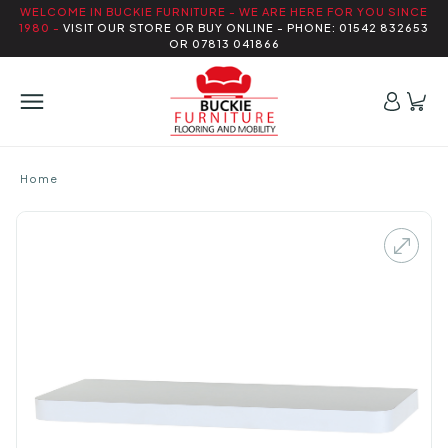
WELCOME IN BUCKIE FURNITURE - WE ARE HERE FOR YOU SINCE
1980 -
VISIT OUR STORE OR BUY ONLINE - PHONE: 01542 832653
OR 07813 041866
Home