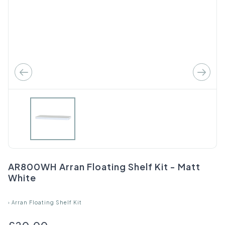
AR800WH Arran Floating Shelf Kit - Matt
White
›
Arran Floating Shelf Kit