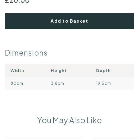
£20.00
Add to Basket
Dimensions
Width
Height
Depth
80cm
3.8cm
19.5cm
You May Also Like