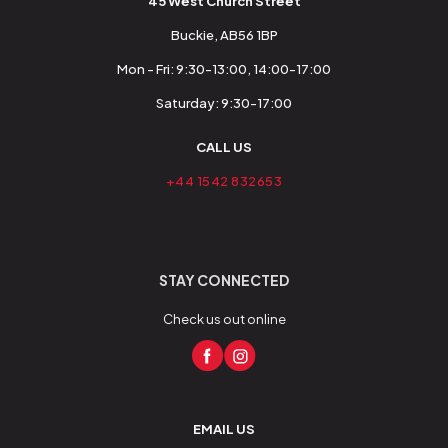
45 West Church Street
Buckie, AB56 1BP
Mon - Fri: 9:30-13:00, 14:00-17:00
Saturday: 9:30-17:00
CALL US
+44 1542 832653
STAY CONNECTED
Check us out online
EMAIL US