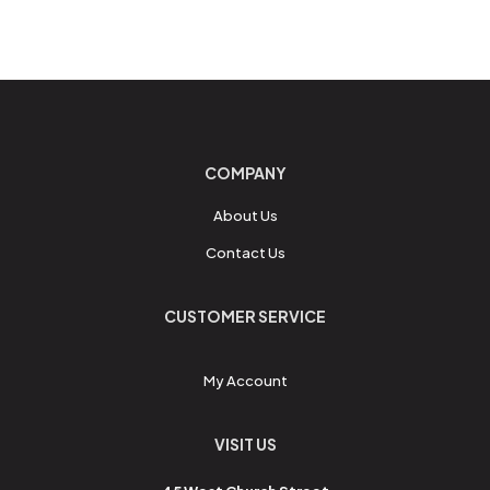
COMPANY
About Us
Contact Us
CUSTOMER SERVICE
My Account
VISIT US