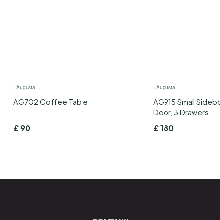
›
Augusta
›
Augusta
AG702 Coffee Table
AG915 Small Sidebo
Door, 3 Drawers
£
90
£
180