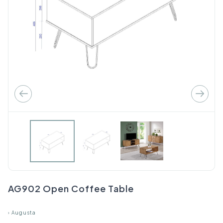
AG902 Open Coffee Table
›
Augusta