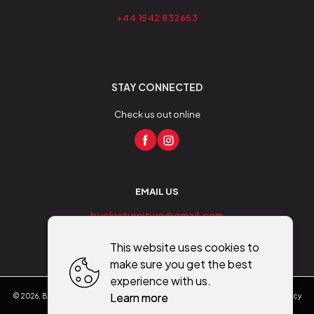
+44 1542 832653
STAY CONNECTED
Check us out online
EMAIL US
buckiefurniture@gmail.com
This website uses cookies to
make sure you get the best
experience with us.
Learn more
©
2026
,
Buckie Furniture - Flooring - Mobility
All rights reserved
Cookies policy