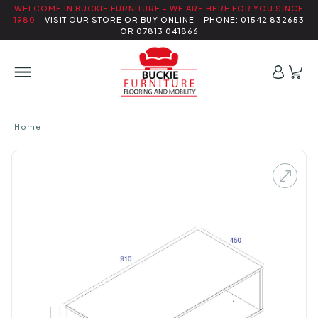
WELCOME IN BUCKIE FURNITURE - WE ARE HERE FOR YOU SINCE
1980 -
VISIT OUR STORE OR BUY ONLINE - PHONE: 01542 832653
OR 07813 041866
Home