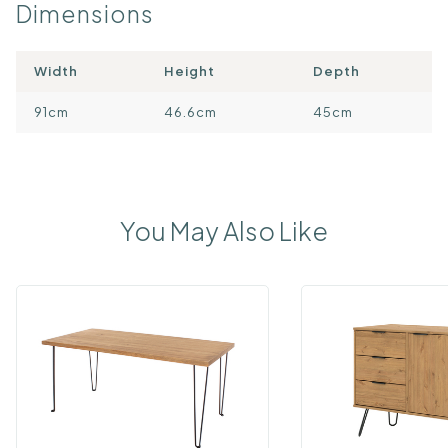
Dimensions
Width
Height
Depth
91cm
46.6cm
45cm
You May Also Like