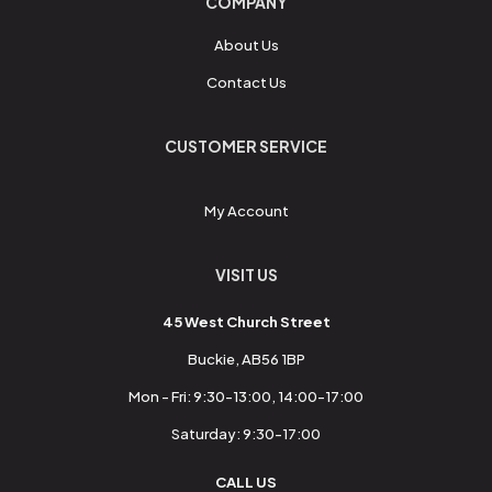
COMPANY
About Us
Contact Us
CUSTOMER SERVICE
My Account
VISIT US
45 West Church Street
Buckie, AB56 1BP
Mon - Fri: 9:30-13:00, 14:00-17:00
Saturday: 9:30-17:00
CALL US