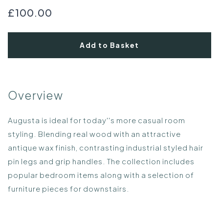
£100.00
Add to Basket
Overview
Augusta is ideal for today''s more casual room
styling. Blending real wood with an attractive
antique wax finish, contrasting industrial styled hair
pin legs and grip handles. The collection includes
popular bedroom items along with a selection of
furniture pieces for downstairs.