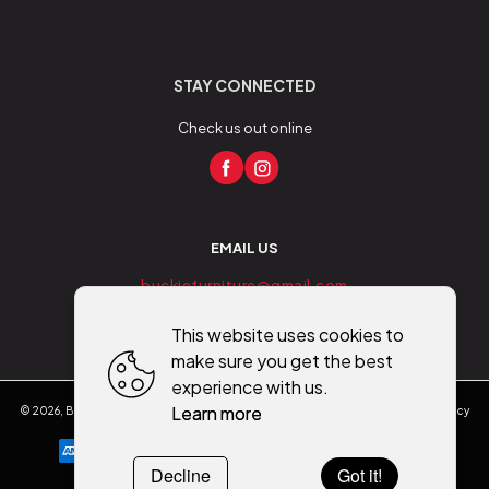
STAY CONNECTED
Check us out online
EMAIL US
buckiefurniture@gmail.com
This website uses cookies to
make sure you get the best
experience with us.
Learn more
©
2026
,
Buckie Furniture - Flooring - Mobility
All rights reserved
Cookies policy
Decline
Got it!