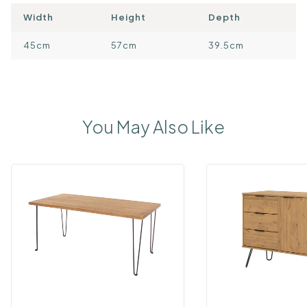
Width
Height
Depth
45cm
57cm
39.5cm
You May Also Like