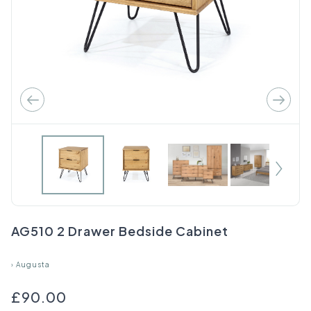
AG510 2 Drawer Bedside Cabinet
›
Augusta
£90.00