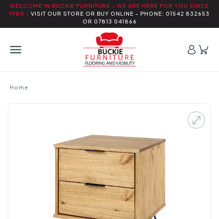
WELCOME IN BUCKIE FURNITURE - WE ARE HERE FOR YOU SINCE
1980 -
VISIT OUR STORE OR BUY ONLINE - PHONE: 01542 832653
OR 07813 041866
Home