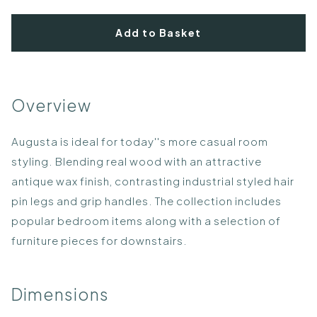
Add to Basket
Overview
Augusta is ideal for today''s more casual room
styling. Blending real wood with an attractive
antique wax finish, contrasting industrial styled hair
pin legs and grip handles. The collection includes
popular bedroom items along with a selection of
furniture pieces for downstairs.
Dimensions