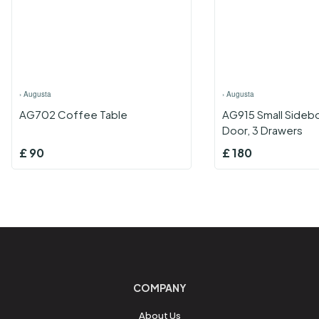
›
Augusta
›
Augusta
AG702 Coffee Table
AG915 Small Sidebo
Door, 3 Drawers
£
90
£
180
COMPANY
About Us