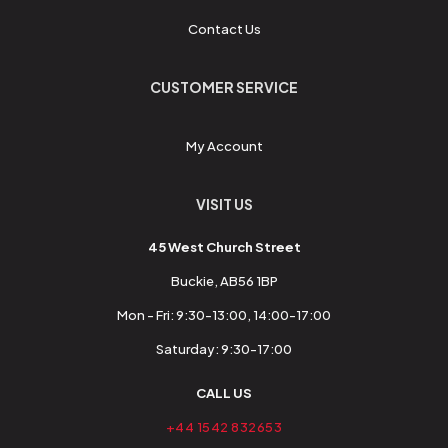
Contact Us
CUSTOMER SERVICE
My Account
VISIT US
45 West Church Street
Buckie, AB56 1BP
Mon - Fri: 9:30-13:00, 14:00-17:00
Saturday: 9:30-17:00
CALL US
+44 1542 832653