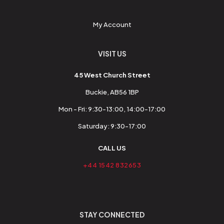
My Account
VISIT US
45 West Church Street
Buckie, AB56 1BP
Mon - Fri: 9:30-13:00, 14:00-17:00
Saturday: 9:30-17:00
CALL US
+44 1542 832653
STAY CONNECTED