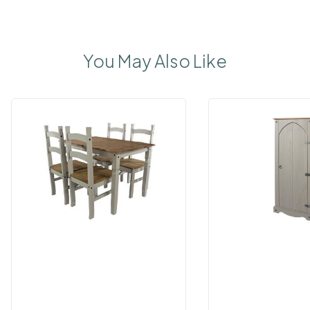
You May Also Like