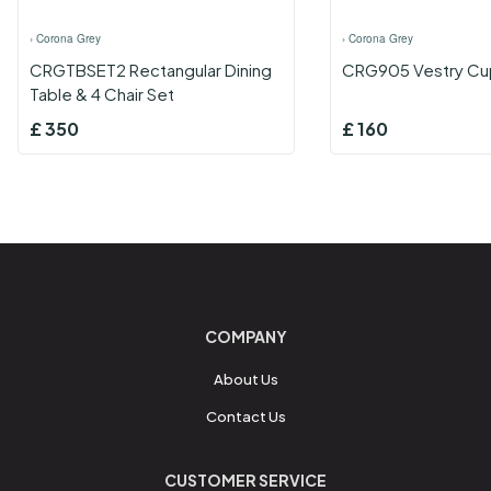
›
Corona Grey
›
Corona Grey
CRGTBSET2 Rectangular Dining
CRG905 Vestry Cu
Table & 4 Chair Set
£
350
£
160
COMPANY
About Us
Contact Us
CUSTOMER SERVICE