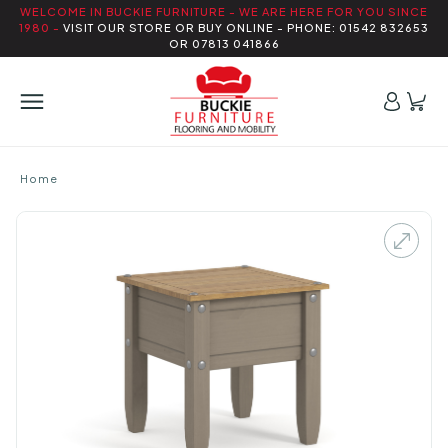
WELCOME IN BUCKIE FURNITURE - WE ARE HERE FOR YOU SINCE
1980 -
VISIT OUR STORE OR BUY ONLINE - PHONE: 01542 832653
OR 07813 041866
Home