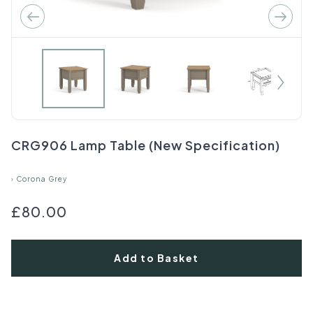
CRG906 Lamp Table (New Specification)
›
Corona Grey
£80.00
Add to Basket