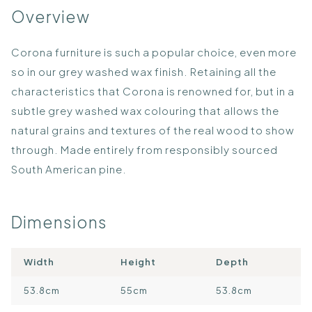
Overview
Corona furniture is such a popular choice, even more
so in our grey washed wax finish. Retaining all the
characteristics that Corona is renowned for, but in a
subtle grey washed wax colouring that allows the
natural grains and textures of the real wood to show
through. Made entirely from responsibly sourced
South American pine.
Dimensions
Width
Height
Depth
53.8cm
55cm
53.8cm