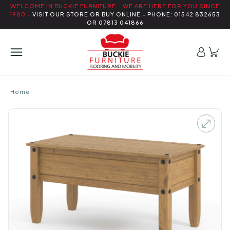
WELCOME IN BUCKIE FURNITURE - WE ARE HERE FOR YOU SINCE
1980 -
VISIT OUR STORE OR BUY ONLINE - PHONE: 01542 832653
OR 07813 041866
Home