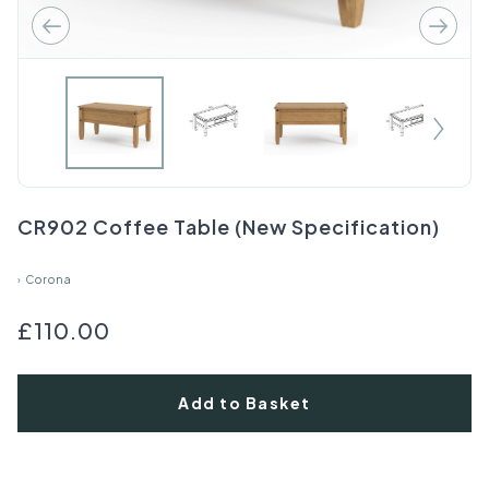
CR902 Coffee Table (New Specification)
›
Corona
£110.00
Add to Basket