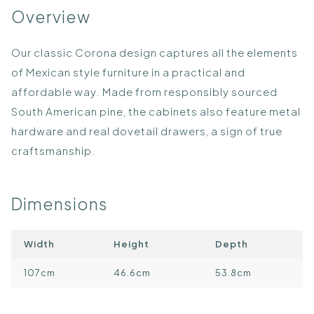
Overview
Our classic Corona design captures all the elements
of Mexican style furniture in a practical and
affordable way. Made from responsibly sourced
South American pine, the cabinets also feature metal
hardware and real dovetail drawers, a sign of true
craftsmanship.
Dimensions
Width
Height
Depth
107cm
46.6cm
53.8cm