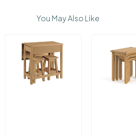
You May Also Like