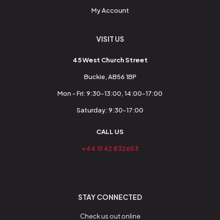
My Account
VISIT US
45 West Church Street
Buckie, AB56 1BP
Mon - Fri: 9:30-13:00, 14:00-17:00
Saturday: 9:30-17:00
CALL US
+44 1542 832653
STAY CONNECTED
Check us out online