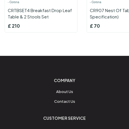
›
Corona
›
Corona
CRTBSET4 Breakfast Drop Leaf
CR907 Nest Of Tab
Table & 2 Stools Set
Specification)
£
210
£
70
COMPANY
About Us
Contact Us
CUSTOMER SERVICE