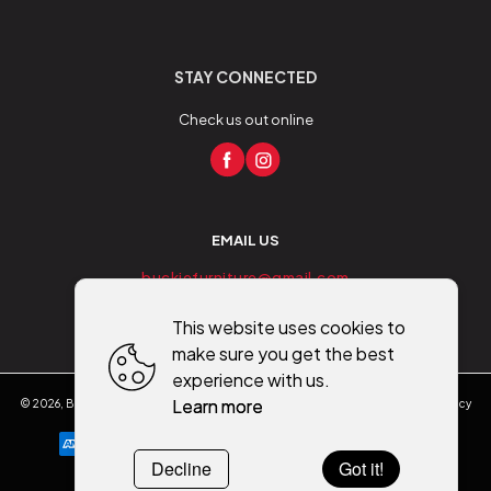
STAY CONNECTED
Check us out online
EMAIL US
buckiefurniture@gmail.com
This website uses cookies to
make sure you get the best
experience with us.
Learn more
©
2026
,
Buckie Furniture - Flooring - Mobility
All rights reserved
Cookies policy
Decline
Got it!