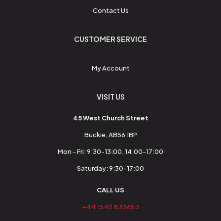
Contact Us
CUSTOMER SERVICE
My Account
VISIT US
45 West Church Street
Buckie, AB56 1BP
Mon - Fri: 9:30-13:00, 14:00-17:00
Saturday: 9:30-17:00
CALL US
+44 1542 832653