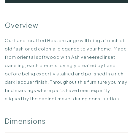
Overview
Our hand-crafted Boston range will bring a touch of
old fashioned colonial elegance to your home. Made
from oriental softwood with Ash veneered inset
paneling, each piece is lovingly created by hand
before being expertly stained and polished in a rich,
dark lacquer finish. Throughout this furniture you may
find markings where parts have been expertly
aligned by the cabinet maker during construction.
Dimensions