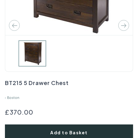
BT215 5 Drawer Chest
›
Boston
£370.00
Add to Basket