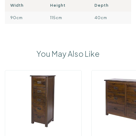
Width
Height
Depth
90cm
115cm
40cm
You May Also Like