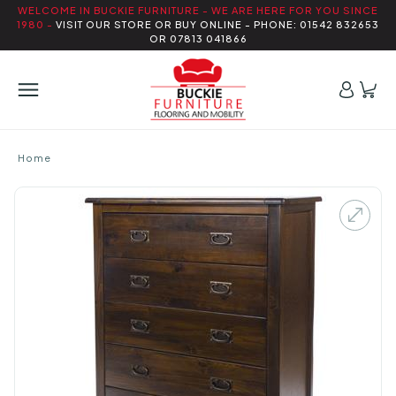
WELCOME IN BUCKIE FURNITURE - WE ARE HERE FOR YOU SINCE
1980 -
VISIT OUR STORE OR BUY ONLINE - PHONE: 01542 832653
OR 07813 041866
Home