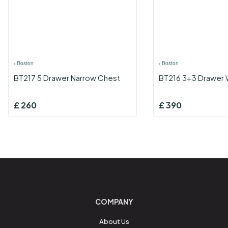
›
Boston
›
Boston
BT217 5 Drawer Narrow Chest
BT216 3+3 Drawer 
£
260
£
390
COMPANY
About Us