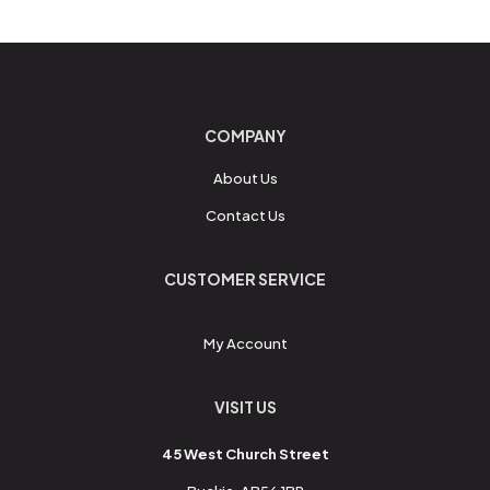
COMPANY
About Us
Contact Us
CUSTOMER SERVICE
My Account
VISIT US
45 West Church Street