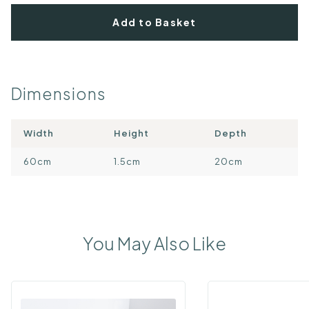
Add to Basket
Dimensions
Width
Height
Depth
60cm
1.5cm
20cm
You May Also Like