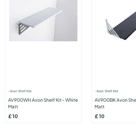
›
Avon Shelf Kits
›
Avon Shelf Kits
AV900WH Avon Shelf Kit - White
AV900BK Avon Shelf
Matt
Matt
£
10
£
10