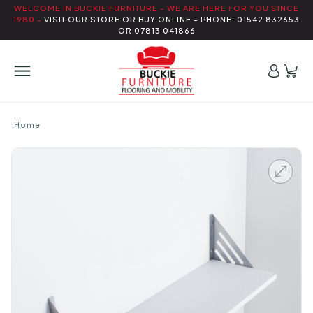
WELCOME IN BUCKIE FURNITURE - WE ARE HERE FOR YOU SINCE
1980 -
VISIT OUR STORE OR BUY ONLINE - PHONE: 01542 832653
OR 07813 041866
Home