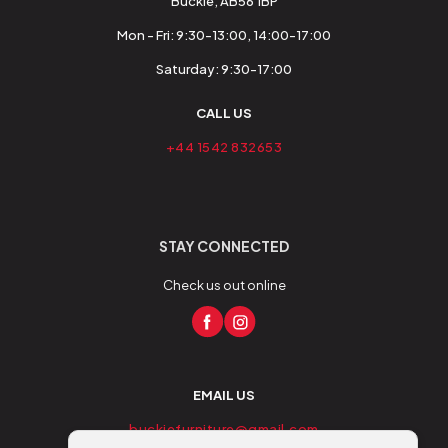
Buckie, AB56 1BP
Mon - Fri: 9:30-13:00, 14:00-17:00
Saturday: 9:30-17:00
CALL US
+44 1542 832653
STAY CONNECTED
Check us out online
EMAIL US
buckiefurniture@gmail.com