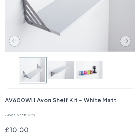
AV600WH Avon Shelf Kit - White Matt
›
Avon Shelf Kits
£10.00