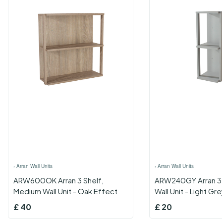
›
Arran Wall Units
›
Arran Wall Units
ARW600OK Arran 3 Shelf,
ARW240GY Arran 3 
Medium Wall Unit - Oak Effect
Wall Unit - Light Gr
£
40
£
20