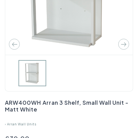
ARW400WH Arran 3 Shelf, Small Wall Unit -
Matt White
›
Arran Wall Units