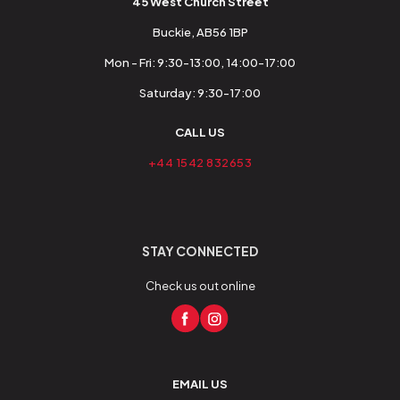
45 West Church Street
Buckie, AB56 1BP
Mon - Fri: 9:30-13:00, 14:00-17:00
Saturday: 9:30-17:00
CALL US
+44 1542 832653
STAY CONNECTED
Check us out online
EMAIL US