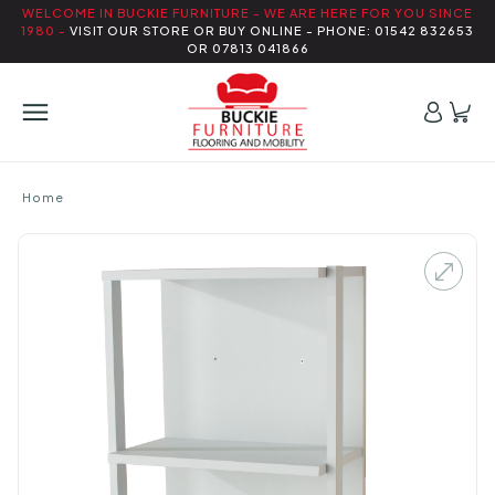
WELCOME IN BUCKIE FURNITURE - WE ARE HERE FOR YOU SINCE
1980 -
VISIT OUR STORE OR BUY ONLINE - PHONE: 01542 832653
OR 07813 041866
Home