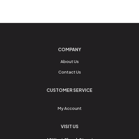
COMPANY
About Us
Contact Us
CUSTOMER SERVICE
My Account
VISIT US