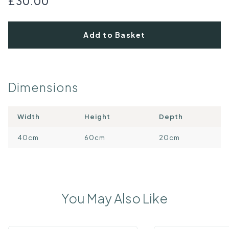
£30.00
Add to Basket
Dimensions
Width
Height
Depth
40cm
60cm
20cm
You May Also Like