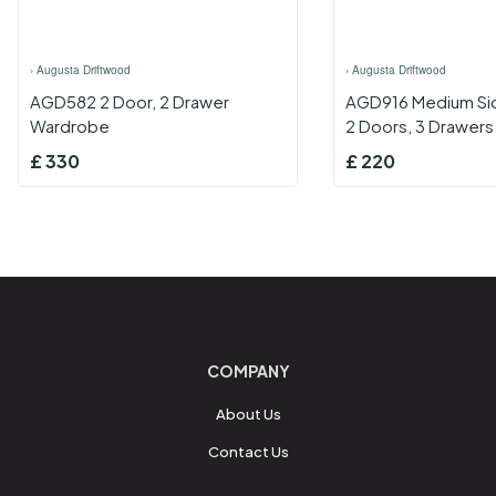
›
Augusta Driftwood
›
Augusta Driftwood
AGD582 2 Door, 2 Drawer
AGD916 Medium Si
Wardrobe
2 Doors, 3 Drawers
£
330
£
220
COMPANY
About Us
Contact Us