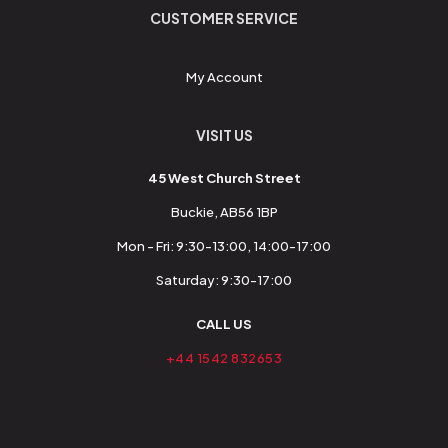
CUSTOMER SERVICE
My Account
VISIT US
45 West Church Street
Buckie, AB56 1BP
Mon - Fri: 9:30-13:00, 14:00-17:00
Saturday: 9:30-17:00
CALL US
+44 1542 832653