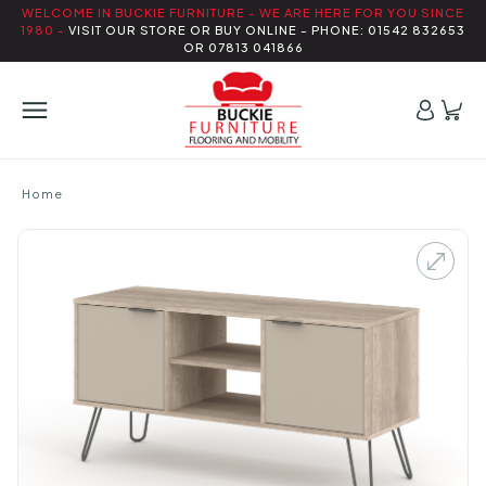
WELCOME IN BUCKIE FURNITURE - WE ARE HERE FOR YOU SINCE
1980 -
VISIT OUR STORE OR BUY ONLINE - PHONE: 01542 832653
OR 07813 041866
Home