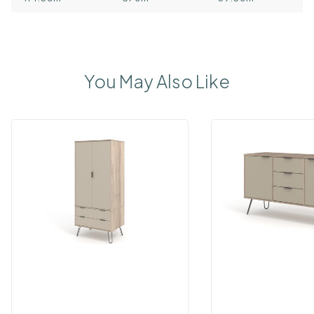
You May Also Like