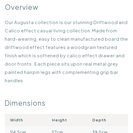
Overview
Our Augusta collection is our stunning Driftwood and
Calico effect casual living collection.Made from
hard-wearing, easy to clean manufactured board the
driftwood effect features a woodgrain textured
finish which is softened by calico effect drawer and
door fronts. Each piece sits upon real metal grey
painted hairpin legs with complementing grip bar
handles.
Dimensions
Width
Height
Depth
114.5cm
57cm
39.5cm