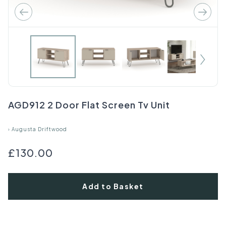
AGD912 2 Door Flat Screen Tv Unit
›
Augusta Driftwood
£130.00
Add to Basket