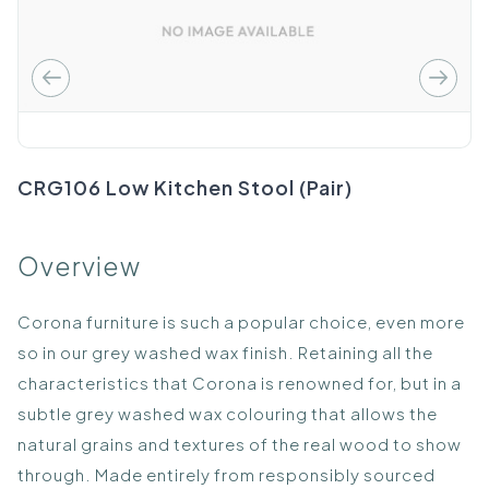
CRG106 Low Kitchen Stool (Pair)
Overview
Corona furniture is such a popular choice, even more
so in our grey washed wax finish. Retaining all the
characteristics that Corona is renowned for, but in a
subtle grey washed wax colouring that allows the
natural grains and textures of the real wood to show
through. Made entirely from responsibly sourced