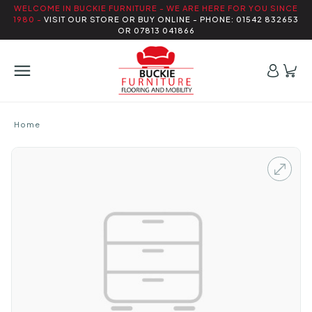
WELCOME IN BUCKIE FURNITURE - WE ARE HERE FOR YOU SINCE
1980 -
VISIT OUR STORE OR BUY ONLINE - PHONE: 01542 832653
OR 07813 041866
Home