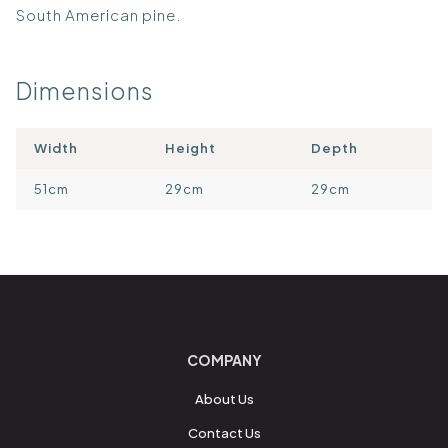
South American pine.
Dimensions
Width
Height
Depth
51cm
29cm
29cm
COMPANY
About Us
Contact Us