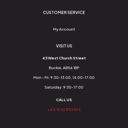
CUSTOMER SERVICE
My Account
VISIT US
45 West Church Street
Buckie, AB56 1BP
Mon - Fri: 9:30-13:00, 14:00-17:00
Saturday: 9:30-17:00
CALL US
+44 1542 832653