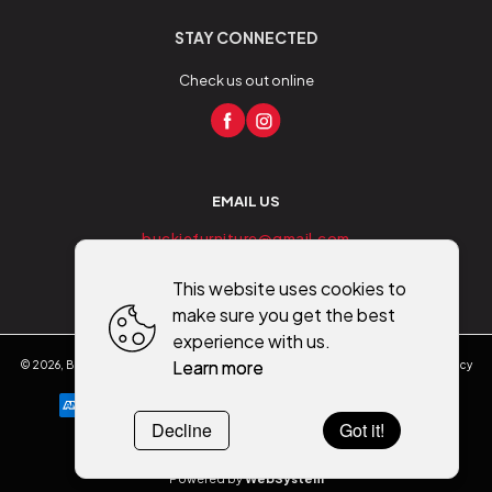
STAY CONNECTED
Check us out online
EMAIL US
buckiefurniture@gmail.com
This website uses cookies to
make sure you get the best
experience with us.
Learn more
©
2026
,
Buckie Furniture - Flooring - Mobility
All rights reserved
Cookies policy
Decline
Got it!
Powered by
WebSystem