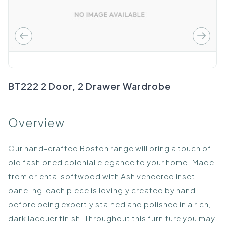
BT222 2 Door, 2 Drawer Wardrobe
Overview
Our hand-crafted Boston range will bring a touch of
old fashioned colonial elegance to your home. Made
from oriental softwood with Ash veneered inset
paneling, each piece is lovingly created by hand
before being expertly stained and polished in a rich,
dark lacquer finish. Throughout this furniture you may