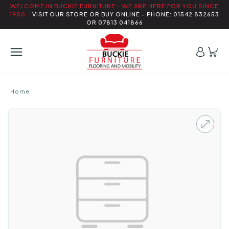
WELCOME IN BUCKIE FURNITURE - WE ARE HERE FOR YOU SINCE
1980 -
VISIT OUR STORE OR BUY ONLINE - PHONE: 01542 832653
OR 07813 041866
Home