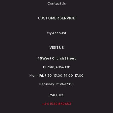
Contact Us
CUSTOMER SERVICE
My Account
VISIT US
45 West Church Street
Buckie, AB56 1BP
Mon - Fri: 9:30-13:00, 14:00-17:00
Saturday: 9:30-17:00
CALL US
+44 1542 832653