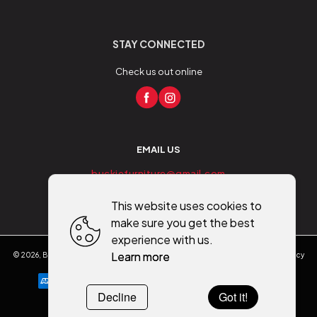
STAY CONNECTED
Check us out online
EMAIL US
buckiefurniture@gmail.com
This website uses cookies to
make sure you get the best
experience with us.
Learn more
©
2026
,
Buckie Furniture - Flooring - Mobility
All rights reserved
Cookies policy
Decline
Got it!