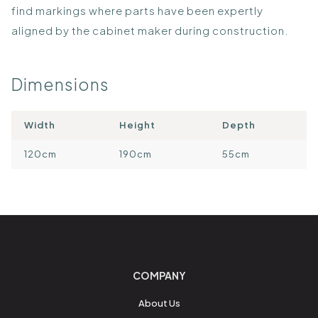
find markings where parts have been expertly
aligned by the cabinet maker during construction.
Dimensions
Width
Height
Depth
120cm
190cm
55cm
COMPANY
About Us