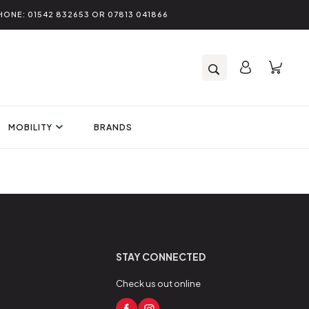
HONE: 01542 832653 OR 07813 041866
MOBILITY
BRANDS
STAY CONNECTED
Check us out online