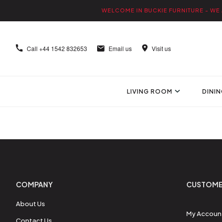
WELCOME IN BUCKIE FURNITURE - WE 
Call
+44 1542 832653
Email us
Visit us
LIVING ROOM
DINI
COMPANY
CUSTOME
About Us
My Accoun
Contact Us