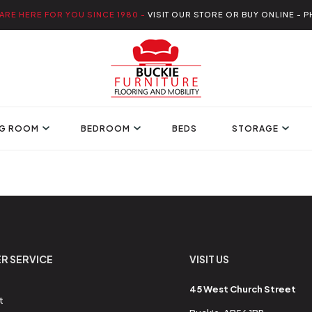
ARE HERE FOR YOU SINCE 1980 -
VISIT OUR STORE OR BUY ONLINE - P
NG ROOM
BEDROOM
BEDS
STORAGE
R SERVICE
VISIT US
45 West Church Street
t