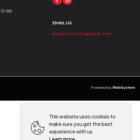
0-17:00
EMAIL US
buckiefurniture@gmail.com
Powered by
WebSystem
This website uses cookies to
make sure you get the best
experience with us.
Learn more