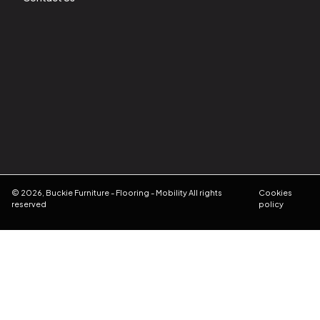
©
2026
,
Buckie Furniture - Flooring - Mobility
All rights
Cookies
reserved
policy