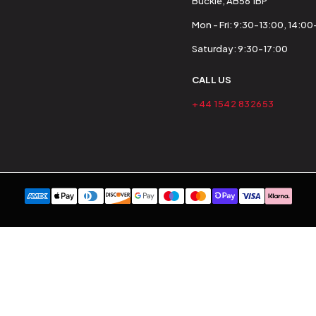
Buckie, AB56 1BP
Mon - Fri: 9:30-13:00, 14:0
Saturday: 9:30-17:00
CALL US
+44 1542 832653