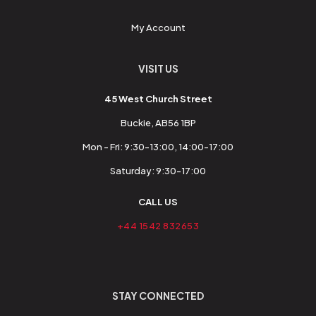
My Account
VISIT US
45 West Church Street
Buckie, AB56 1BP
Mon - Fri: 9:30-13:00, 14:00-17:00
Saturday: 9:30-17:00
CALL US
+44 1542 832653
STAY CONNECTED