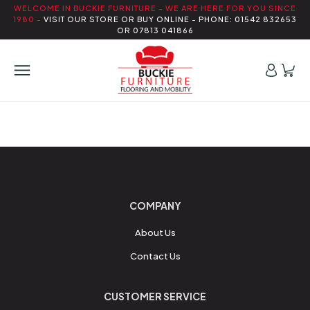
WELCOME IN BUCKIE FURNITURE - WE ARE HERE FOR YOU SINCE
1980 -
VISIT OUR STORE OR BUY ONLINE - PHONE: 01542 832653
OR 07813 041866
COMPANY
About Us
Contact Us
CUSTOMER SERVICE