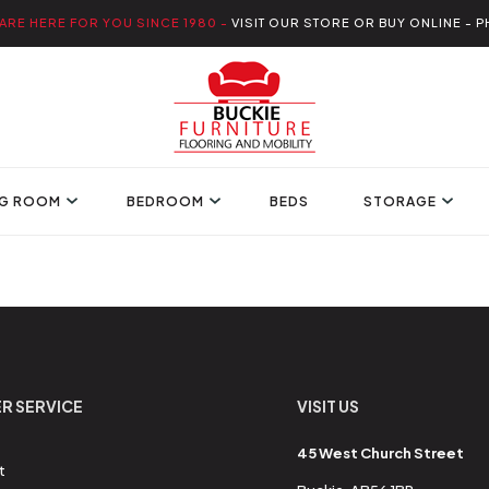
ARE HERE FOR YOU SINCE 1980 -
VISIT OUR STORE OR BUY ONLINE - P
NG ROOM
BEDROOM
BEDS
STORAGE
R SERVICE
VISIT US
45 West Church Street
t