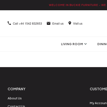
WELCOME IN BUCKIE FURNITURE - WE 
Call
+44 1542 832653
Email us
Visit us
LIVING ROOM
DINI
COMPANY
CUSTOME
About Us
My Accoun
Contact Us