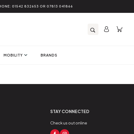
HONE: 01542 832653 OR 07813 041866
MOBILITY
BRANDS
STAY CONNECTED
Check us out online