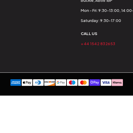
Buckie, AB56 1BP
Mon - Fri: 9:30-13:00, 14:0
Saturday: 9:30-17:00
CALL US
+44 1542 832653