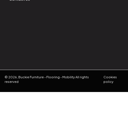
©
2026
,
Buckie Furniture - Flooring - Mobility
All rights
Cookies
reserved
policy