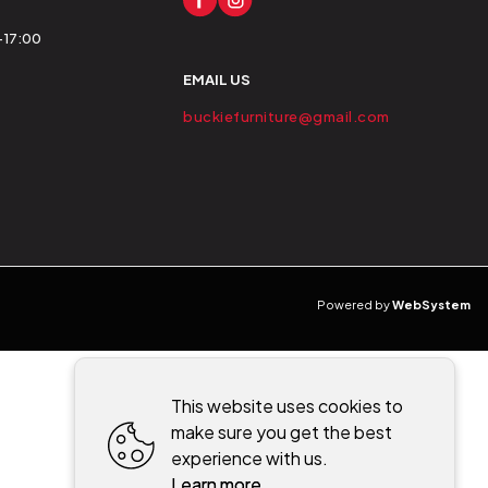
0-17:00
EMAIL US
buckiefurniture@gmail.com
Powered by
WebSystem
This website uses cookies to
make sure you get the best
experience with us.
Learn more