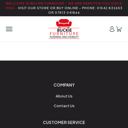
WELCOME IN BUCKIE FURNITURE - WE ARE HERE FOR YOU SINCE
1980 -
VISIT OUR STORE OR BUY ONLINE - PHONE: 01542 832653
OR 07813 041866
COMPANY
About Us
Contact Us
CUSTOMER SERVICE