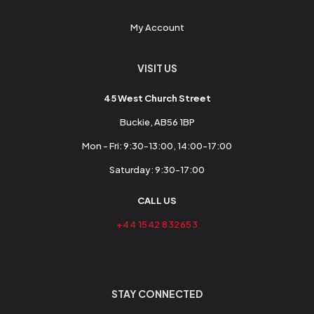
My Account
VISIT US
45 West Church Street
Buckie, AB56 1BP
Mon - Fri: 9:30-13:00, 14:00-17:00
Saturday: 9:30-17:00
CALL US
+44 1542 832653
STAY CONNECTED